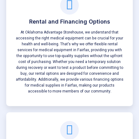
Rental and Financing Options
At Oklahoma Advantage Storehouse, we understand that
accessing the right medical equipment can be crucial for your
health and well-being. That's why we offer flexible rental
services for medical equipment in Fairfax, providing you with
the opportunity to use top-quality supplies without the upfront
cost of purchasing. Whether you need a temporary solution
during recovery or want to test a product before committing to
buy, our rental options are designed for convenience and
affordability. Additionally, we provide various financing options
for medical supplies in Fairfax, making our products
accessible to more members of our community.