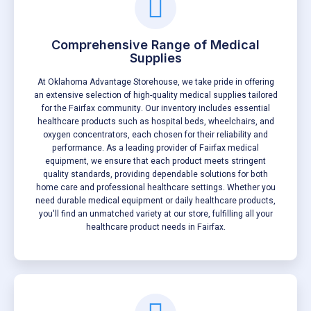
Comprehensive Range of Medical
Supplies
At Oklahoma Advantage Storehouse, we take pride in offering
an extensive selection of high-quality medical supplies tailored
for the Fairfax community. Our inventory includes essential
healthcare products such as hospital beds, wheelchairs, and
oxygen concentrators, each chosen for their reliability and
performance. As a leading provider of Fairfax medical
equipment, we ensure that each product meets stringent
quality standards, providing dependable solutions for both
home care and professional healthcare settings. Whether you
need durable medical equipment or daily healthcare products,
you'll find an unmatched variety at our store, fulfilling all your
healthcare product needs in Fairfax.