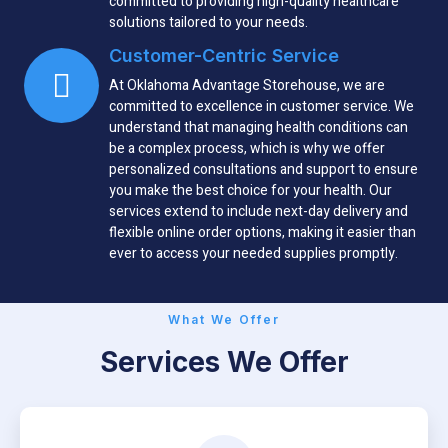
committed to providing high-quality healthcare
solutions tailored to your needs.
Customer-Centric Service
At Oklahoma Advantage Storehouse, we are
committed to excellence in customer service. We
understand that managing health conditions can
be a complex process, which is why we offer
personalized consultations and support to ensure
you make the best choice for your health. Our
services extend to include next-day delivery and
flexible online order options, making it easier than
ever to access your needed supplies promptly.
What We Offer
Services We Offer