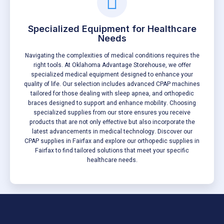
Specialized Equipment for Healthcare
Needs
Navigating the complexities of medical conditions requires the
right tools. At Oklahoma Advantage Storehouse, we offer
specialized medical equipment designed to enhance your
quality of life. Our selection includes advanced CPAP machines
tailored for those dealing with sleep apnea, and orthopedic
braces designed to support and enhance mobility. Choosing
specialized supplies from our store ensures you receive
products that are not only effective but also incorporate the
latest advancements in medical technology. Discover our
CPAP supplies in Fairfax and explore our orthopedic supplies in
Fairfax to find tailored solutions that meet your specific
healthcare needs.