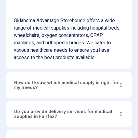
Oklahoma Advantage Storehouse offers a wide
range of medical supplies including hospital beds,
wheelchairs, oxygen concentrators, CPAP
machines, and orthopedic braces. We cater to
various healthcare needs to ensure you have
access to the best products available.
How do I know which medical supply is right for
my needs?
Do you provide delivery services for medical
supplies in Fairfax?