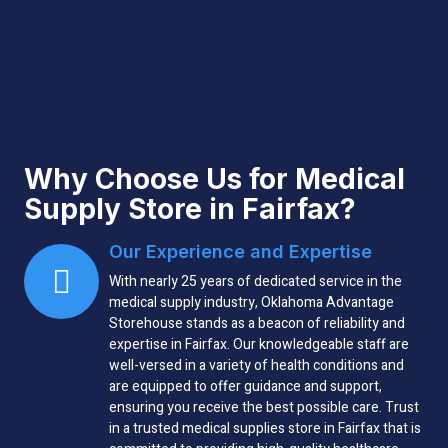
Why Choose Us for Medical
Supply Store in Fairfax?
Our Experience and Expertise
With nearly 25 years of dedicated service in the
medical supply industry, Oklahoma Advantage
Storehouse stands as a beacon of reliability and
expertise in Fairfax. Our knowledgeable staff are
well-versed in a variety of health conditions and
are equipped to offer guidance and support,
ensuring you receive the best possible care. Trust
in a trusted medical supplies store in Fairfax that is