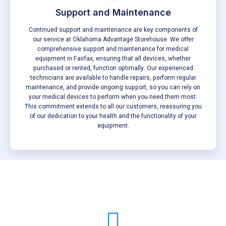
Support and Maintenance
Continued support and maintenance are key components of
our service at Oklahoma Advantage Storehouse. We offer
comprehensive support and maintenance for medical
equipment in Fairfax, ensuring that all devices, whether
purchased or rented, function optimally. Our experienced
technicians are available to handle repairs, perform regular
maintenance, and provide ongoing support, so you can rely on
your medical devices to perform when you need them most.
This commitment extends to all our customers, reassuring you
of our dedication to your health and the functionality of your
equipment.