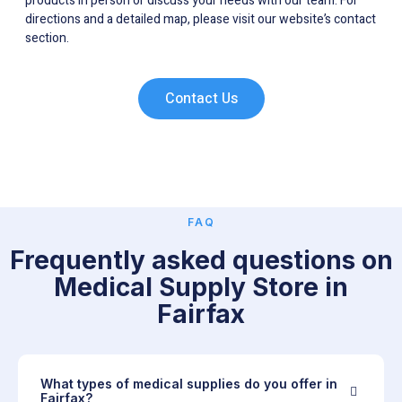
products in person or discuss your needs with our team. For
directions and a detailed map, please visit our website’s contact
section.
Contact Us
FAQ
Frequently asked questions on
Medical Supply Store in
Fairfax
What types of medical supplies do you offer in
Fairfax?