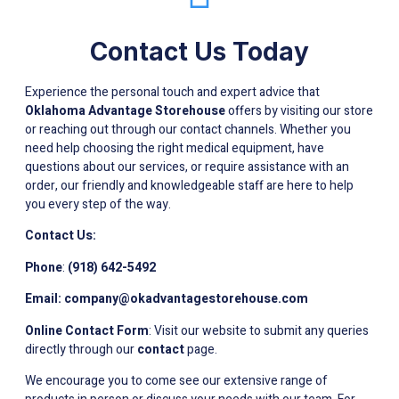
Contact Us Today
Experience the personal touch and expert advice that
Oklahoma Advantage Storehouse
offers by visiting our store
or reaching out through our contact channels. Whether you
need help choosing the right medical equipment, have
questions about our services, or require assistance with an
order, our friendly and knowledgeable staff are here to help
you every step of the way.
Contact Us:
Phone
:
(918) 642-5492
Email:
company@okadvantagestorehouse.com
Online Contact Form
: Visit our website to submit any queries
directly through our
contact
page.
We encourage you to come see our extensive range of