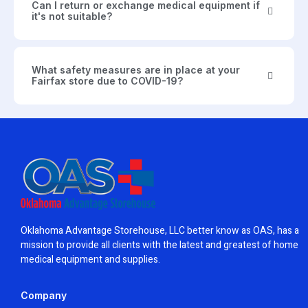
Can I return or exchange medical equipment if
it's not suitable?
What safety measures are in place at your
Fairfax store due to COVID-19?
Oklahoma Advantage Storehouse, LLC better know as OAS, has a
mission to provide all clients with the latest and greatest of home
medical equipment and supplies.
Company