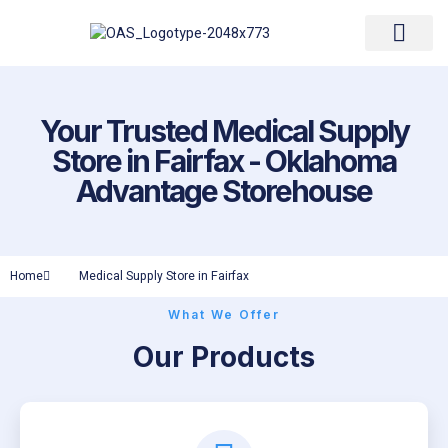
Resupply Form
Your Trusted Medical Supply
Store in Fairfax - Oklahoma
Advantage Storehouse
Home
Medical Supply Store in Fairfax
What We Offer
Our Products