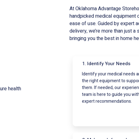
At Oklahoma Advantage Storehous
handpicked medical equipment ca
ease of use. Guided by expert a
delivery, we’re more than just a 
bringing you the best in home he
1. Identify Your Needs
Identify your medical needs 
the right equipment to suppo
them. If needed, our experie
team is here to guide you wit
expert recommendations.