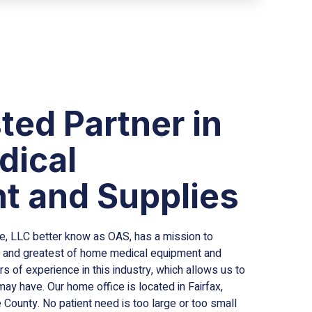
ted Partner in
ical
t and Supplies
 LLC better know as OAS, has a mission to
est and greatest of home medical equipment and
s of experience in this industry, which allows us to
y have. Our home office is located in Fairfax,
County. No patient need is too large or too small