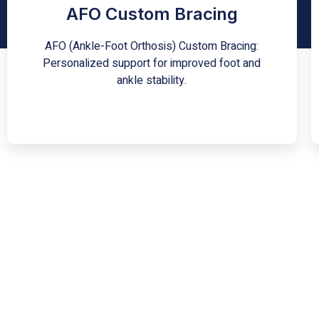
a specialized orthotic device tailored to an
AFO Custom Bracing
individual's unique anatomy and needs.
Designed to aid in the correction and
AFO (Ankle-Foot Orthosis) Custom Bracing:
stabilization of foot and ankle conditions, this
brace offers enhanced support, helping to
Personalized support for improved foot and
restore functional movement and reduce pain.
ankle stability.