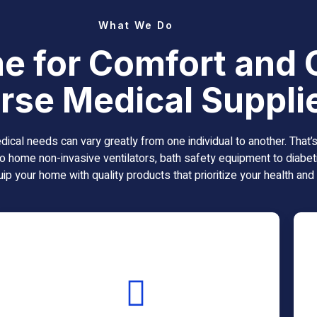
What We Do
e for Comfort and 
rse Medical Suppli
al needs can vary greatly from one individual to another. That
o home non-invasive ventilators, bath safety equipment to diabeti
ip your home with quality products that prioritize your health and
Bath Safety
Equipment
Continuous Positive Airway Pressure (CPAP)
machines are leading interventions for those