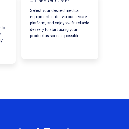
4. Place Your Order
Select your desired medical
equipment, order via our secure
platform, and enjoy swift, reliable
 to
delivery to start using your
e
product as soon as possible.
y.