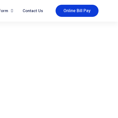
Online Bill Pay
Form
Contact Us