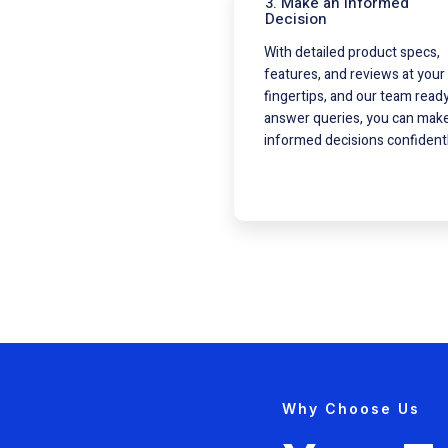
3. Make an Informed
Decision
With detailed product specs,
features, and reviews at your
fingertips, and our team ready
answer queries, you can mak
informed decisions confidentl
Why Choose Us