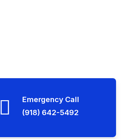
Emergency Call
(918) 642-5492