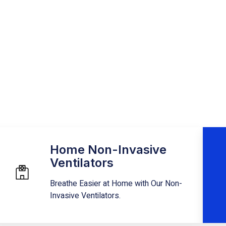
atest and greatest
Home Non-Invasive
Ventilators
Breathe Easier at Home with Our Non-
Invasive Ventilators.