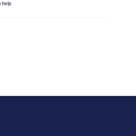
 help.