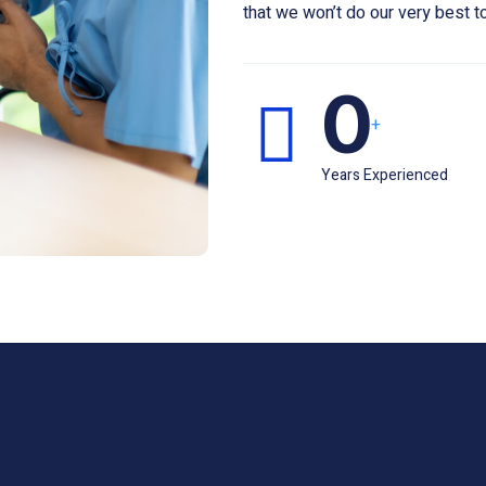
that we won’t do our very best to
0
+
Years Experienced