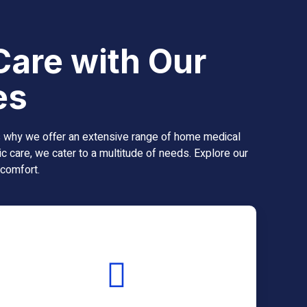
Care with Our
es
’s why we offer an extensive range of home medical
c care, we cater to a multitude of needs. Explore our
 comfort.
Real-time tracking for
optimal blood sugar
management.
Continuous Glucose Monitoring (CGM) systems