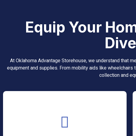
Equip Your Hom
Dive
At Oklahoma Advantage Storehouse, we understand that medic
equipment and supplies. From mobility aids like wheelchairs t
collection and equ
AFO Custom Bracing
An AFO (Ankle-Foot Orthosis) Custom Bracing is