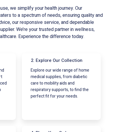
e, we simplify your health journey. Our
ters to a spectrum of needs, ensuring quality and
dvice, our responsive service, and dependable
supplier. We’re your trusted partner in wellness,
althcare. Experience the difference today.
2. Explore Our Collection
and
Explore our wide range of home
rt
medical supplies, from diabetic
nced
care to mobility aids and
h
respiratory supports, to find the
perfect fit for your needs.