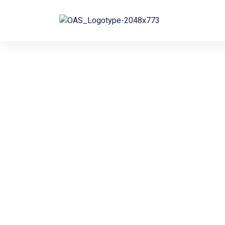
Bringing
Solutions to