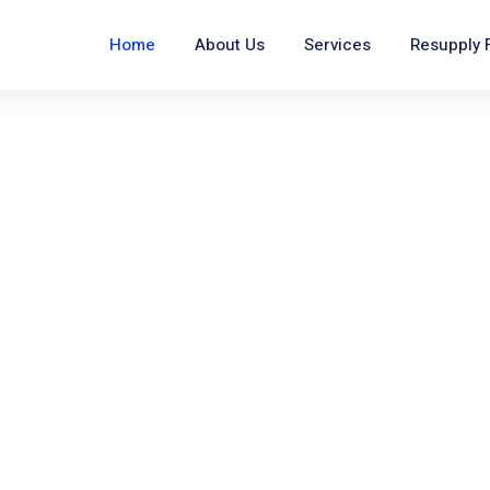
Home
About Us
Services
Resupply 
 You