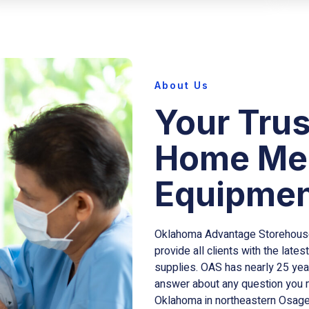
About Us
Your Trus
Home Med
Equipmen
Oklahoma Advantage Storehouse,
provide all clients with the lat
supplies. OAS has nearly 25 year
answer about any question you ma
Oklahoma in northeastern Osage 