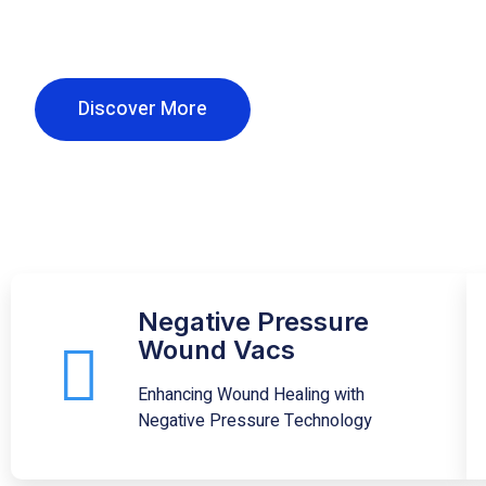
Our mission is to provide all clients with the l
in home medical equipment and supplies.
Discover More
Negative Pressure
Wound Vacs
Enhancing Wound Healing with
Negative Pressure Technology